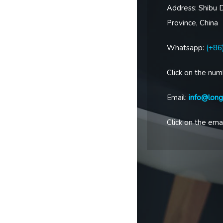
Address: Shibu 
Province, China
Whatsapp:
(+86
Click on the num
Email:
info@lon
Click on the emai