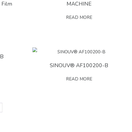
 Film
MACHINE
READ MORE
-B
SINOUV® AF100200-B
READ MORE