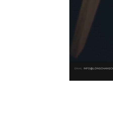
EMAIL:
INFO@LONGCHANGCH