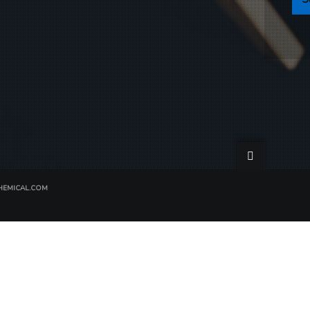
EMICAL.COM