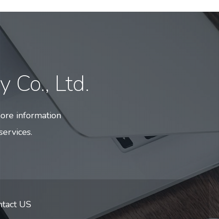
 Co., Ltd.
ore information
services.
ntact US