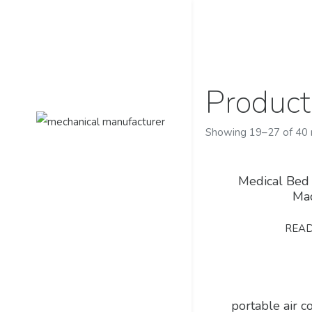
Product
Showing 19–27 of 40 
Medical Bed
Ma
REA
portable air 