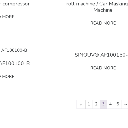
ir compressor
roll machine / Car Masking
Machine
D MORE
READ MORE
SINOUV® AF100150
AF100100-B
READ MORE
D MORE
←
1
2
3
4
5
→