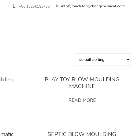
info@mach.longchangchemical.com
+86 13256193735
ulding
PLAY TOY BLOW MOULDING
MACHINE
READ MORE
omatic
SEPTIC BLOW MOULDING