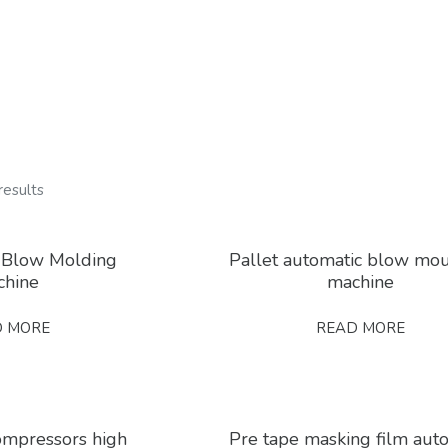
results
 Blow Molding
Pallet automatic blow mo
chine
machine
D MORE
READ MORE
compressors high
Pre tape masking film aut