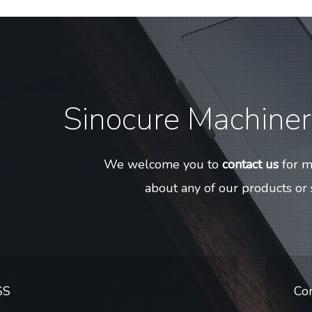
Sinocure Machinery
We welcome you to
contact us
for m
about any of our products or 
SS
Co