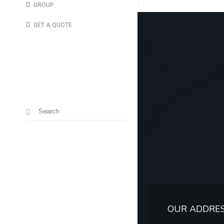
GROUP
GET A QUOTE
OUR ADDRE