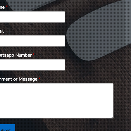
me
*
il
atsapp Number
*
ment or Message
*
ubmit