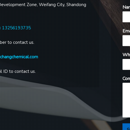
Development Zone, Weifang City, Shandong
Na
) 13256193735
Ema
ber to contact us.
Wh
gchangchemical.com
l ID to contact us.
Com
S