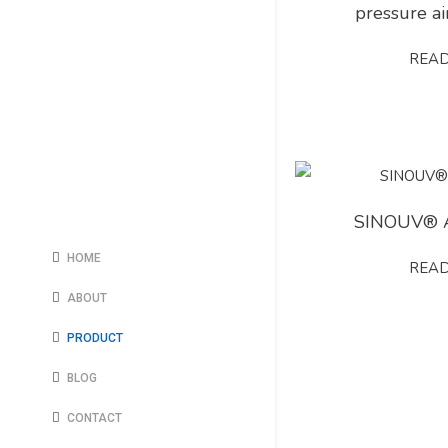
pressure a
REA
SINOUV® 
HOME
REA
ABOUT
PRODUCT
BLOG
CONTACT