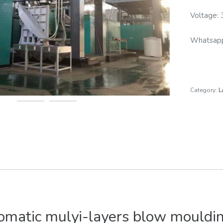
Voltage:
Whatsa
Category:
L
matic mulyi-layers blow mouldi