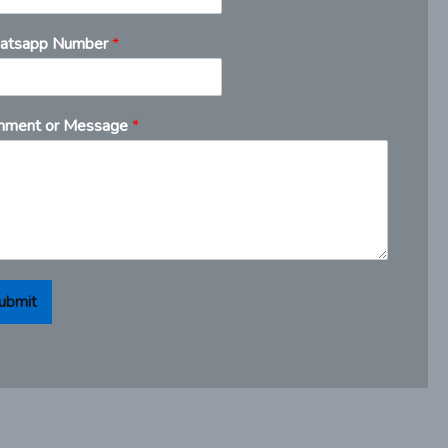
atsapp Number
*
ment or Message
*
ubmit