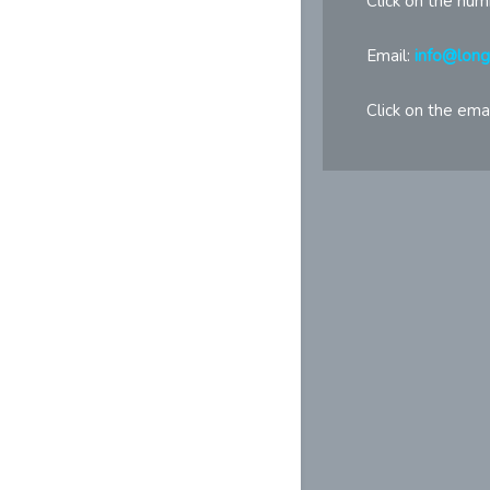
Click on the num
Email:
info@lon
Click on the emai