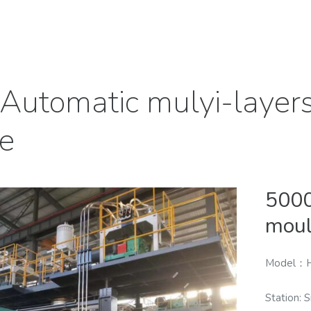
Automatic mulyi-layer
e
5000
moul
Model：
Station: S