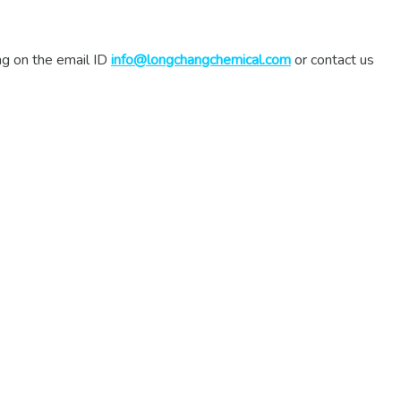
ing on the email ID
info@longchangchemical.com
or contact us