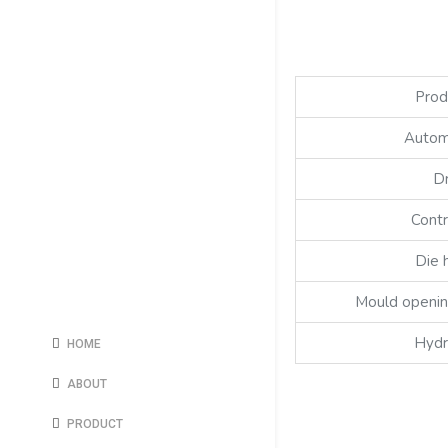
Prod
Autom
D
Contr
Die 
Mould openin
Hydr
HOME
ABOUT
PRODUCT