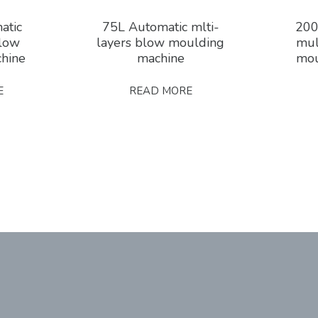
atic
75L Automatic mlti-
200
blow
layers blow moulding
mul
hine
machine
mou
E
READ MORE