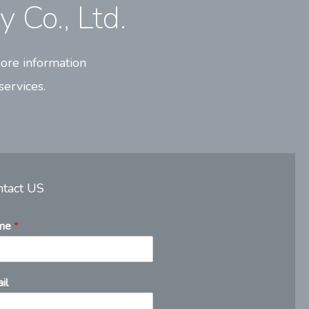
 Co., Ltd.
ore information
services.
ntact US
me
*
il