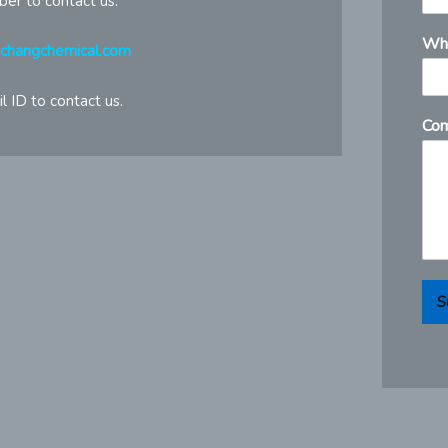
ber to contact us.
Wh
gchangchemical.com
l ID to contact us.
Com
S