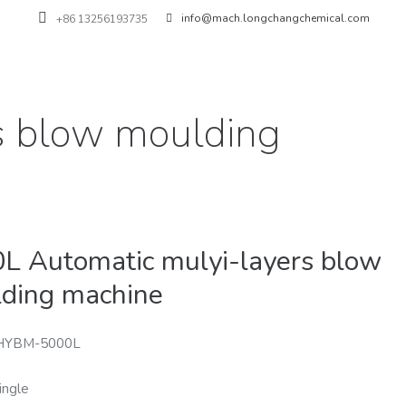
info@mach.longchangchemical.com
+86 13256193735
s blow moulding
L Automatic mulyi-layers blow
ding machine
HYBM-5000L
ingle