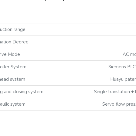
uction range
ation Degree
rive Mode
AC mot
oller System
Siemens PLC 
head system
Huayu paten
g and closing system
Single translation + 
aulic system
Servo flow pres