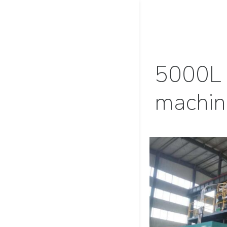
5000L 
machin