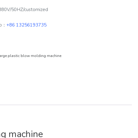
380V/50HZ/customized
pp：
+86 13256193735
arge plastic blow molding machine
ng machine