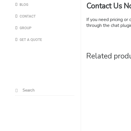
Contact Us N
BLOG
CONTACT
If you need pricing or 
through the chat plugin
GROUP
GET A QUOTE
Related prod