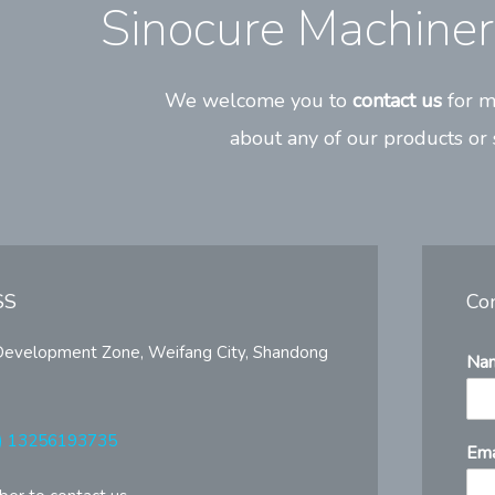
Sinocure Machinery
We welcome you to
contact us
for m
about any of our products or 
SS
Co
Development Zone, Weifang City, Shandong
Na
) 13256193735
Ema