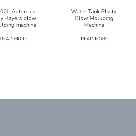
00L Automatic
Water Tank Plastic
yi-layers blow
Blow Moluding
lding machine
Machine
READ MORE
READ MORE