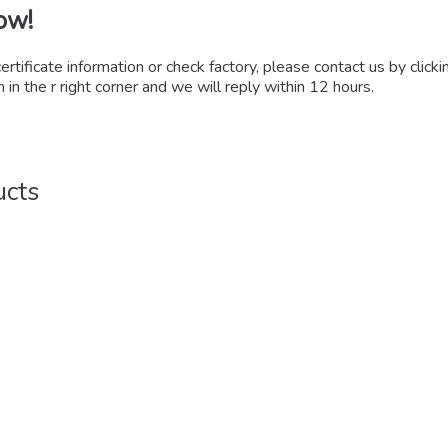
ow!
certificate information or check factory, please contact us by click
 in the r right corner and we will reply within 12 hours.
ucts