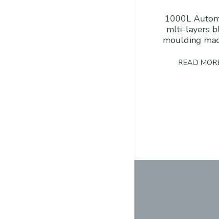
1000L Autom
mlti-layers 
moulding mac
READ MOR