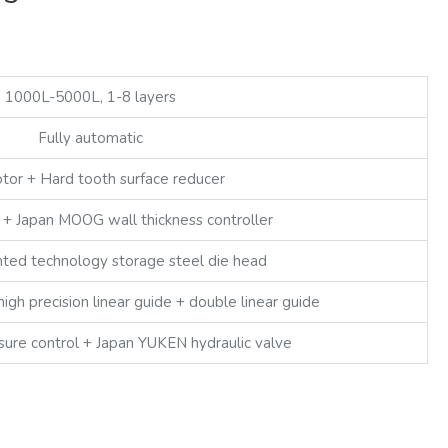
1000L-5000L, 1-8 layers
Fully automatic
or + Hard tooth surface reducer
+ Japan MOOG wall thickness controller
ted technology storage steel die head
high precision linear guide + double linear guide
sure control + Japan YUKEN hydraulic valve