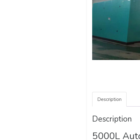
Description
Description
5000L Auto