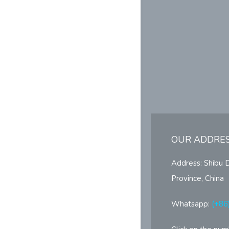
OUR ADDRE
Address: Shibu 
Province, China
Whatsapp:
(+86